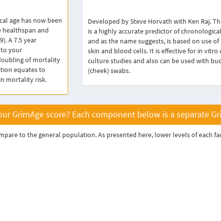
cal age has now been
Developed by Steve Horvath with Ken Raj. Thi
e healthspan and
is a highly accurate predictor of chronological
9). A 7.5 year
and as the name suggests, is based on use of
 to your
skin and blood cells. It is effective for in vitro 
doubling of mortality
culture studies and also can be used with bu
ction equates to
(cheek) swabs.
 mortality risk.
ur GrimAge score? Each component below is a separate Grim
are to the general population. As presented here, lower levels of each fact