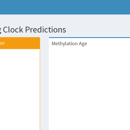
 Clock Predictions
tor
Methylation Age