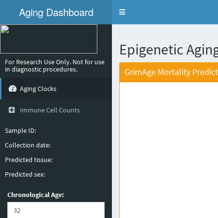
Aging Dashboard
Toggle
navigation
Epigenetic Aging
For Research Use Only. Not for use
in diagnostic procedures.
GrimAge Mortality Predic
Aging Clocks
Immune Cell Counts
Sample ID:
Collection date:
Predicted tissue:
Predicted sex:
Chronological Age: