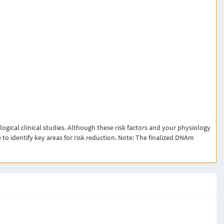
ical clinical studies. Although these risk factors and your physiology
 to identify key areas for risk reduction. Note: The finalized DNAm