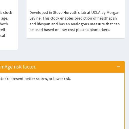
s clock
Developed in Steve Horvath’s lab at UCLA by Morgan
 age,
Levine. This clock enables prediction of healthspan
 both
and lifespan and has an analogous measure that can
cell
be used based on low-cost plasma biomarkers.
ccal
Age risk factor.
or represent better scores, or lower risk.