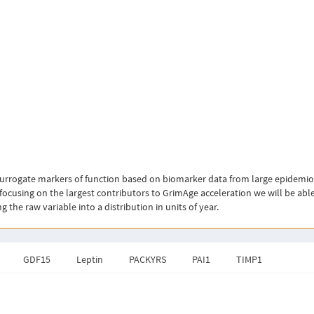
rogate markers of function based on biomarker data from large epidemiolog
 focusing on the largest contributors to GrimAge acceleration we will be able
the raw variable into a distribution in units of year.
GDF15
Leptin
PACKYRS
PAI1
TIMP1