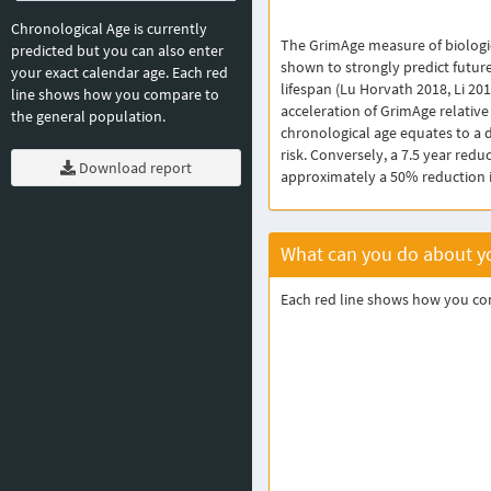
Chronological Age is currently
The GrimAge measure of biologi
predicted but you can also enter
shown to strongly predict futur
your exact calendar age. Each red
lifespan (Lu Horvath 2018, Li 201
line shows how you compare to
acceleration of GrimAge relative
the general population.
chronological age equates to a 
risk. Conversely, a 7.5 year redu
Download report
approximately a 50% reduction in
What can you do about yo
Each red line shows how you comp