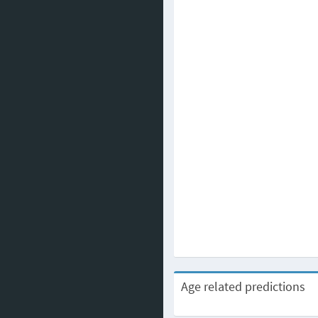
Age related predictions