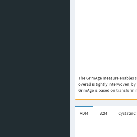
The GrimAge measure enables sur
overall is tightly interwoven, by
GrimAge is based on transforming 
ADM
B2M
CystatinC