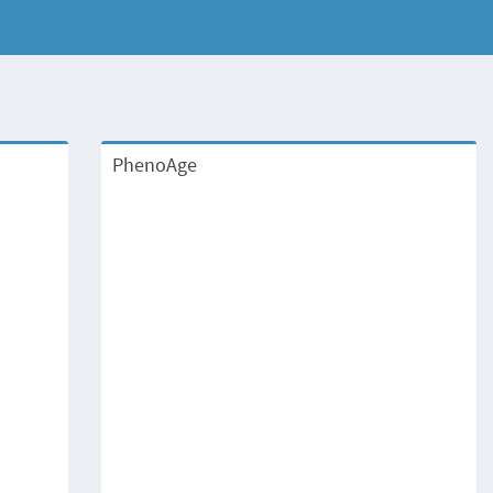
PhenoAge